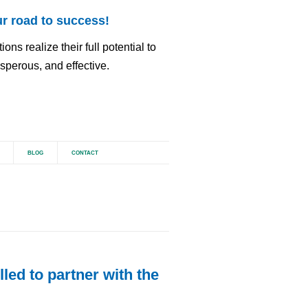
r road to success!
ns realize their full potential to
perous, and effective.
BLOG
CONTACT
led to partner with the