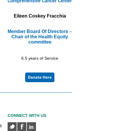
Comprehensive Cancer Center
Eileen Coskey Fracchia
Member Board Of Directors –
Chair of the Health Equity
committee
6.5 years of Service
CONNECT WITH US
s