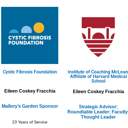
Cystic Fibrosis Foundation
Institute of Coaching McLean
Affiliate of Harvard Medical
School
Eileen Coskey Fracchia
Eileen Coskey Fracchia
Mallory’s Garden Sponsor
Strategic Advisor;
Roundtable Leader; Faculty
Thought Leader
23 Years of Service