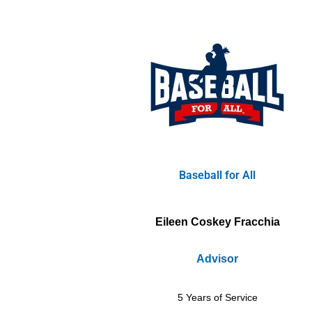
Baseball for All
Eileen Coskey Fracchia
Advisor
5 Years of Service