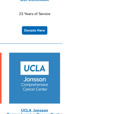
23 Years of Service
UCLA Jonsson