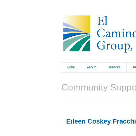
HOME
ABOUT
SERVICES
PU
Community Suppo
Eileen Coskey Fracchia