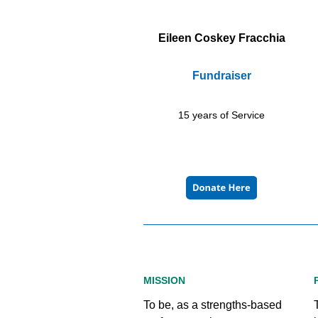
Eileen Coskey Fracchia
Fundraiser
15 years of Service
MISSION
To be, as a strengths-based