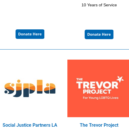
10 Years of Service
Social Justice Partners LA
The Trevor Project