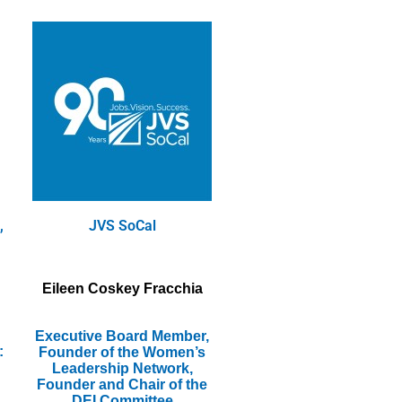
,
JVS SoCal
Eileen Coskey Fracchia
Executive Board Member,
:
Founder of the Women’s
Leadership Network,
Founder and Chair of the
DEI Committee