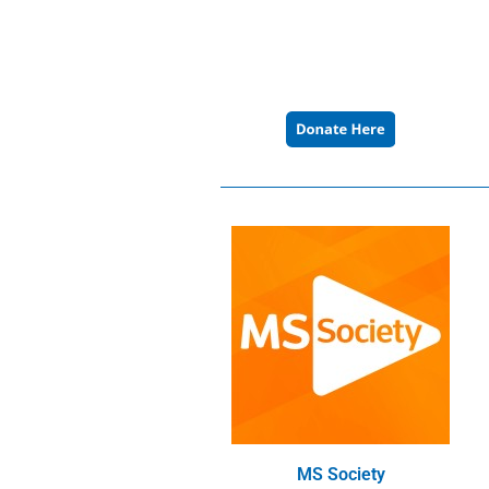
MS Society