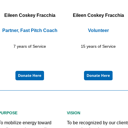
Eileen Coskey Fracchia
Eileen Coskey Fracchia
Partner, Fast Pitch Coach
Volunteer
7 years of Service
15 years of Service
PURPOSE
VISION
To mobilize energy toward
To be recognized by our client