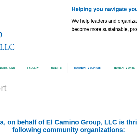
Helping you navigate you
We help leaders and organizatio
become more sustainable, pros
BLICATIONS
FACULTY
CLIENTS
COMMUNITY SUPPORT
HUMANITY ON SET
rt
, on behalf of El Camino Group, LLC is thril
following community organizations: