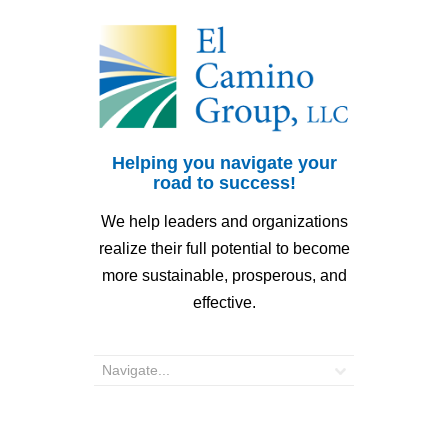
Helping you navigate your
road to success!
We help leaders and organizations
realize their full potential to become
more sustainable, prosperous, and
effective.