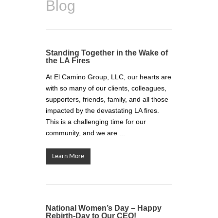
Blog
Standing Together in the Wake of
the LA Fires
At El Camino Group, LLC, our hearts are
with so many of our clients, colleagues,
supporters, friends, family, and all those
impacted by the devastating LA fires.
This is a challenging time for our
community, and we are ...
Learn More
National Women’s Day – Happy
Rebirth-Day to Our CEO!