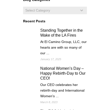
Recent Posts
Standing Together in the
Wake of the LA Fires
At El Camino Group, LLC, our
hearts are with so many of
our ...
January 17, 2025
National Women’s Day –
Happy Rebirth-Day to Our
CEO!
Our CEO celebrates her
rebirth-day and International
Women's ...
March 8, 2023