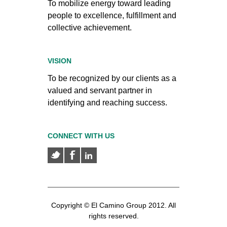
To mobilize energy toward leading
people to excellence, fulfillment and
collective achievement.
VISION
To be recognized by our clients as a
valued and servant partner in
identifying and reaching success.
CONNECT WITH US
Copyright © El Camino Group 2012. All
rights reserved.