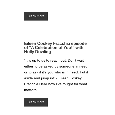
...
Learn More
Eileen Coskey Fracchia episode
of “A Celebration of You!” with
Holly Dowling
“It is up to us to reach out. Don’t wait
either to be asked by someone in need
or to ask if it’s you who is in need. Put it
aside and jump in!” - Eileen Coskey
Fracchia Hear how I’ve fought for what
matters, ...
Learn More