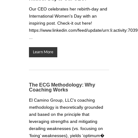
Our CEO celebrates her rebirth-day and
International Women's Day with an
inspiring post. Check-it out here!
https://www.linkedin.com/feed/update/urn:li:activity
...
Learn More
The ECG Methodology: Why
Coaching Works
El Camino Group, LLC's coaching
methodology is theoretically grounded
and based on the principle that
leveraging strengths and mitigating
derailing weaknesses (vs. focusing on
‘fixing’ weaknesses), yields ‘optimum�