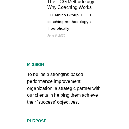
The ECG Methodology:
Why Coaching Works
El Camino Group, LLC's
coaching methodology is
theoretically ...
June 8, 2020
MISSION
To be, as a strengths-based
performance improvement
organization, a strategic partner with
our clients in helping them achieve
their ‘success’ objectives.
PURPOSE