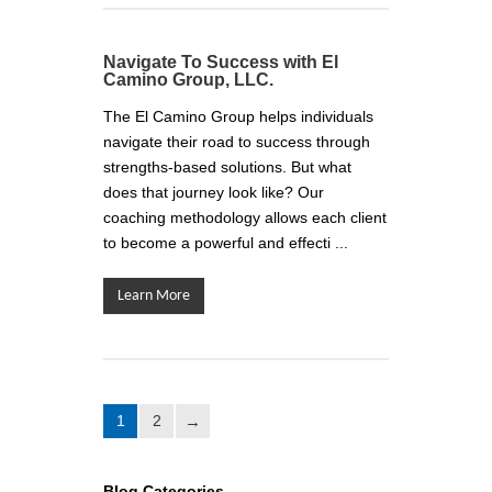
Navigate To Success with El
Camino Group, LLC.
The El Camino Group helps individuals
navigate their road to success through
strengths-based solutions. But what
does that journey look like? Our
coaching methodology allows each client
to become a powerful and effecti ...
Learn More
1
2
Blog Categories