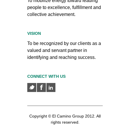
To mobilize energy toward leading
people to excellence, fulfillment and
collective achievement.
VISION
To be recognized by our clients as a
valued and servant partner in
identifying and reaching success.
CONNECT WITH US
Copyright © El Camino Group 2012. All
rights reserved.