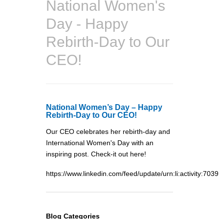
National Women's
Day - Happy
Rebirth-Day to Our
CEO!
National Women’s Day – Happy
Rebirth-Day to Our CEO!
Our CEO celebrates her rebirth-day and
International Women's Day with an
inspiring post. Check-it out here!
https://www.linkedin.com/feed/update/urn:li:activi
Blog Categories