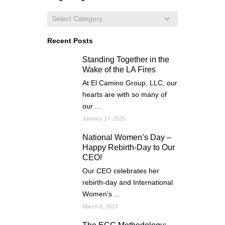
Recent Posts
Standing Together in the
Wake of the LA Fires
At El Camino Group, LLC, our
hearts are with so many of
our ...
January 17, 2025
National Women’s Day –
Happy Rebirth-Day to Our
CEO!
Our CEO celebrates her
rebirth-day and International
Women's ...
March 8, 2023