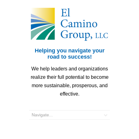
Helping you navigate your
road to success!
We help leaders and organizations
realize their full potential to become
more sustainable, prosperous, and
effective.