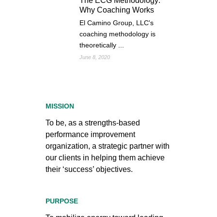
The ECG Methodology:
Why Coaching Works
El Camino Group, LLC's
coaching methodology is
theoretically ...
June 8, 2020
MISSION
To be, as a strengths-based
performance improvement
organization, a strategic partner with
our clients in helping them achieve
their ‘success’ objectives.
PURPOSE