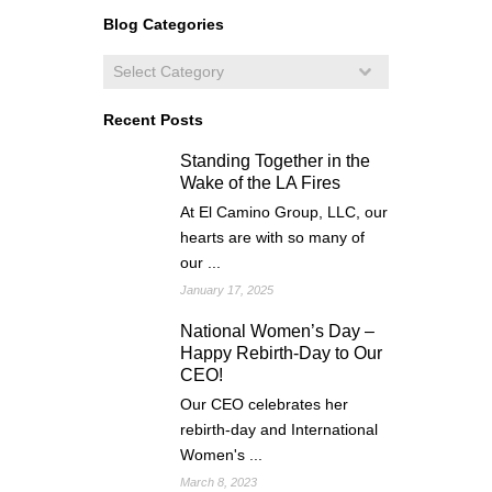
Blog Categories
Recent Posts
Standing Together in the
Wake of the LA Fires
At El Camino Group, LLC, our
hearts are with so many of
our ...
January 17, 2025
National Women’s Day –
Happy Rebirth-Day to Our
CEO!
Our CEO celebrates her
rebirth-day and International
Women's ...
March 8, 2023