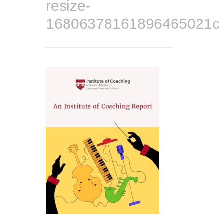
resize-
16806378161896465021co