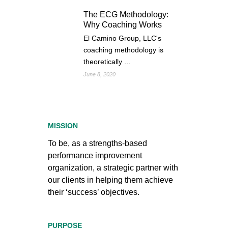
The ECG Methodology:
Why Coaching Works
El Camino Group, LLC's
coaching methodology is
theoretically ...
June 8, 2020
MISSION
To be, as a strengths-based
performance improvement
organization, a strategic partner with
our clients in helping them achieve
their ‘success’ objectives.
PURPOSE