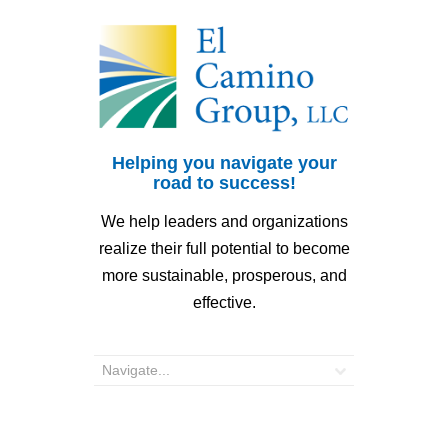
Helping you navigate your
road to success!
We help leaders and organizations
realize their full potential to become
more sustainable, prosperous, and
effective.