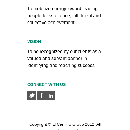
To mobilize energy toward leading
people to excellence, fulfillment and
collective achievement.
VISION
To be recognized by our clients as a
valued and servant partner in
identifying and reaching success.
CONNECT WITH US
Copyright © El Camino Group 2012. All