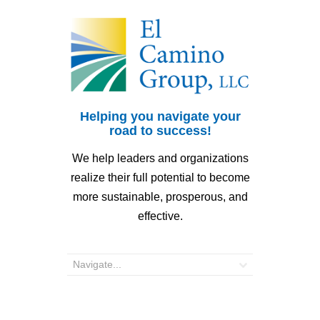
Helping you navigate your
road to success!
We help leaders and organizations
realize their full potential to become
more sustainable, prosperous, and
effective.