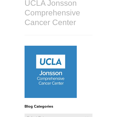
UCLA Jonsson
Comprehensive
Cancer Center
Blog Categories