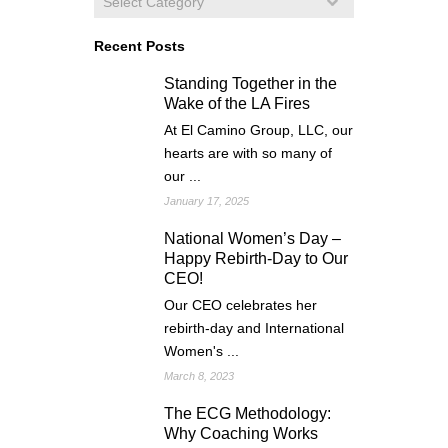
Recent Posts
Standing Together in the
Wake of the LA Fires
At El Camino Group, LLC, our
hearts are with so many of
our ...
January 17, 2025
National Women’s Day –
Happy Rebirth-Day to Our
CEO!
Our CEO celebrates her
rebirth-day and International
Women's ...
March 8, 2023
The ECG Methodology:
Why Coaching Works