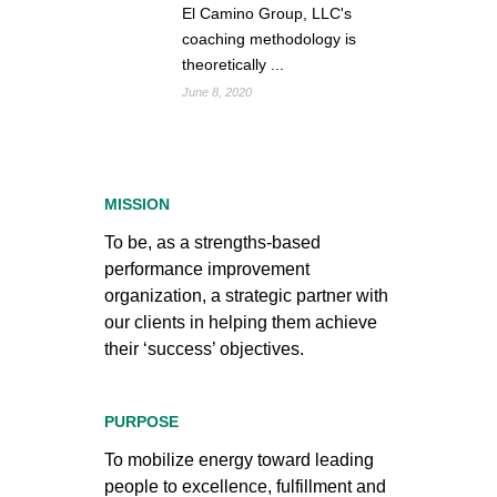
El Camino Group, LLC's
coaching methodology is
theoretically ...
June 8, 2020
MISSION
To be, as a strengths-based
performance improvement
organization, a strategic partner with
our clients in helping them achieve
their ‘success’ objectives.
PURPOSE
To mobilize energy toward leading
people to excellence, fulfillment and