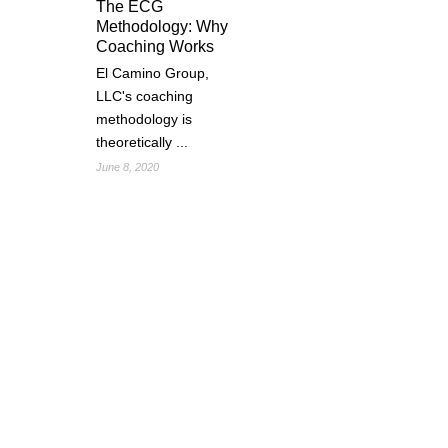
The ECG
Methodology: Why
Coaching Works
El Camino Group,
LLC's coaching
methodology is
theoretically ...
June 8, 2020