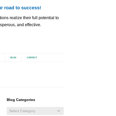
r road to success!
ns realize their full potential to
perous, and effective.
BLOG
CONTACT
Blog Categories