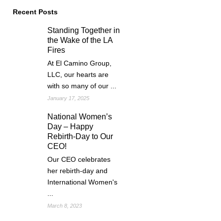
Recent Posts
Standing Together in
the Wake of the LA
Fires
At El Camino Group,
LLC, our hearts are
with so many of our ...
January 17, 2025
National Women’s
Day – Happy
Rebirth-Day to Our
CEO!
Our CEO celebrates
her rebirth-day and
International Women's
...
March 8, 2023