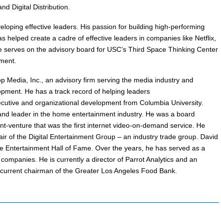
nd Digital Distribution.
eloping effective leaders. His passion for building high-performing
 helped create a cadre of effective leaders in companies like Netflix,
serves on the advisory board for USC’s Third Space Thinking Center
ment.
p Media, Inc., an advisory firm serving the media industry and
opment. He has a track record of helping leaders
cutive and organizational development from Columbia University.
nd leader in the home entertainment industry. He was a board
nt-venture that was the first internet video-on-demand service. He
ir of the Digital Entertainment Group – an industry trade group. David
e Entertainment Hall of Fame. Over the years, he has served as a
ompanies. He is currently a director of Parrot Analytics and an
e current chairman of the Greater Los Angeles Food Bank.