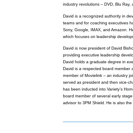
industry revolutions – DVD, Blu Ray, a
David is a recognized authority in dev
teams and for coaching executives has
Sony, Google, IMAX, and Amazon. He 
which focuses on leadership develop
David is now president of David Bisho
providing executive leadership devel
David holds a graduate degree in exe
David is a respected board member a
member of Movielink – an industry joi
served as president and then vice-cha
has been inducted into Variety’s Hom
board member of several early stage c
advisor to 3PM Shield. He is also th