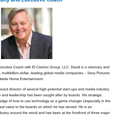
xecutive Coach with El Camino Group, LLC. David is a visionary and
 multibillion-dollar, leading global media companies – Sony Pictures
wide Home Entertainment.
ard director of several high-potential start-ups and media industry
 and leadership has been sought after by boards. His strategic
wledge of how to use technology as a game-changer (especially in the
eal value to the boards on which he has served. He is an
ustry around the world and has been at the forefront of three major