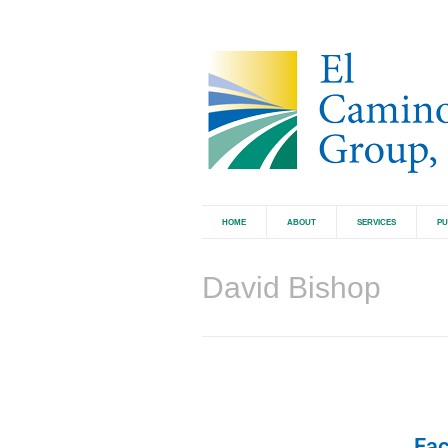
HOME
ABOUT
SERVICES
PU
David Bishop
Fac