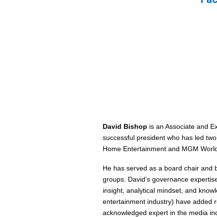
David Bishop
is an Associate and E
successful president who has led two,
Home Entertainment and MGM World
He has served as a board chair and bo
groups. David’s governance expertise
insight, analytical mindset, and kno
entertainment industry) have added r
acknowledged expert in the media ind