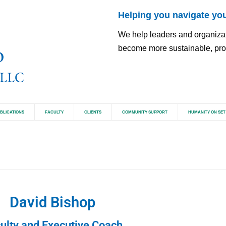
Helping you navigate you
We help leaders and organizatio
become more sustainable, pros
BLICATIONS
FACULTY
CLIENTS
COMMUNITY SUPPORT
HUMANITY ON SET
David Bishop
ulty and Executive Coach