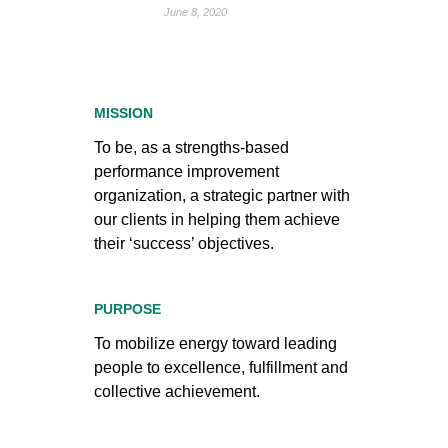
June 8, 2020
MISSION
To be, as a strengths-based
performance improvement
organization, a strategic partner with
our clients in helping them achieve
their ‘success’ objectives.
PURPOSE
To mobilize energy toward leading
people to excellence, fulfillment and
collective achievement.