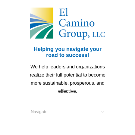
Helping you navigate your
road to success!
We help leaders and organizations
realize their full potential to become
more sustainable, prosperous, and
effective.