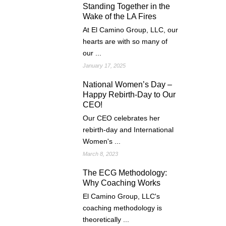
Standing Together in the
Wake of the LA Fires
At El Camino Group, LLC, our
hearts are with so many of
our ...
January 17, 2025
National Women’s Day –
Happy Rebirth-Day to Our
CEO!
Our CEO celebrates her
rebirth-day and International
Women's ...
March 8, 2023
The ECG Methodology:
Why Coaching Works
El Camino Group, LLC's
coaching methodology is
theoretically ...