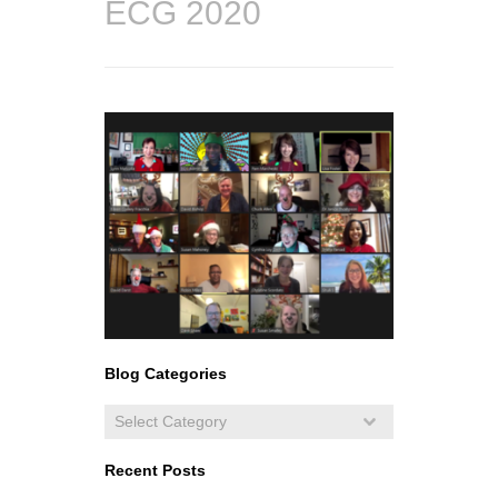
ECG 2020
Blog Categories
Recent Posts