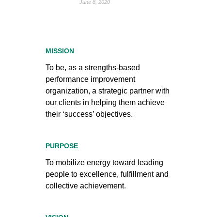
June 8, 2020
MISSION
To be, as a strengths-based
performance improvement
organization, a strategic partner with
our clients in helping them achieve
their ‘success’ objectives.
PURPOSE
To mobilize energy toward leading
people to excellence, fulfillment and
collective achievement.