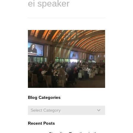
ei speaker
Blog Categories
Recent Posts