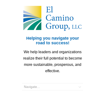
Helping you navigate your
road to success!
We help leaders and organizations
realize their full potential to become
more sustainable, prosperous, and
effective.