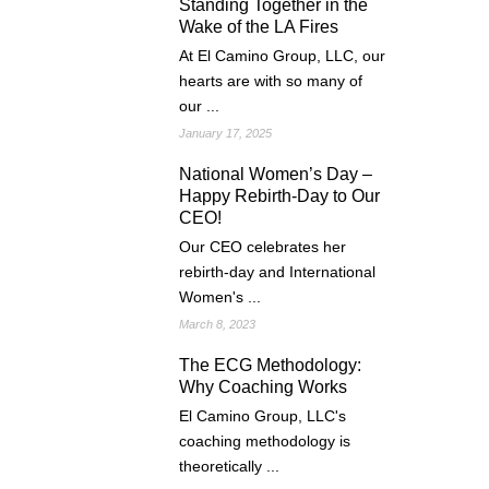
Standing Together in the
Wake of the LA Fires
At El Camino Group, LLC, our
hearts are with so many of
our ...
January 17, 2025
National Women’s Day –
Happy Rebirth-Day to Our
CEO!
Our CEO celebrates her
rebirth-day and International
Women's ...
March 8, 2023
The ECG Methodology:
Why Coaching Works
El Camino Group, LLC's
coaching methodology is
theoretically ...