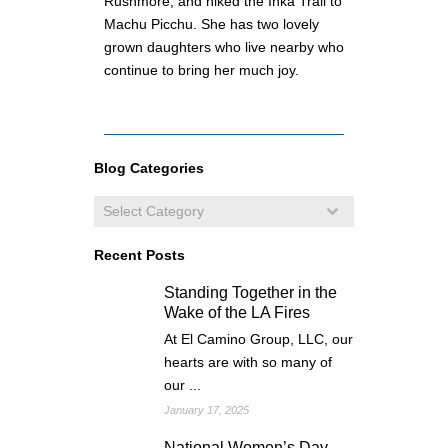
Rushmore, and hiked the Inka Trail to
Machu Picchu. She has two lovely
grown daughters who live nearby who
continue to bring her much joy.
Blog Categories
Recent Posts
Standing Together in the
Wake of the LA Fires
At El Camino Group, LLC, our
hearts are with so many of
our ...
January 17, 2025
National Women’s Day –