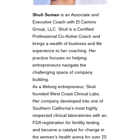
Shuli Suman
is an Associate and
Executive Coach with El Camino
Group, LLC. Shuli is a Certified
Professional Co-Active Coach and
brings a wealth of business and life
experience to her coaching. Her
practice focuses on helping
entrepreneurs navigate the
challenging space of company
building.
As a lifelong entrepreneur, Shuli
founded West Coast Clinical Labs.
Her company developed into one of
Southern California’s most highly
respected clinical laboratories with an
FDA registration for fertility testing
and became a catalyst for change in
the women’s health arena for over 25