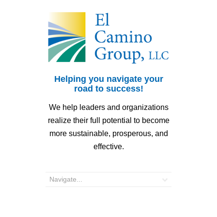
Helping you navigate your
road to success!
We help leaders and organizations
realize their full potential to become
more sustainable, prosperous, and
effective.