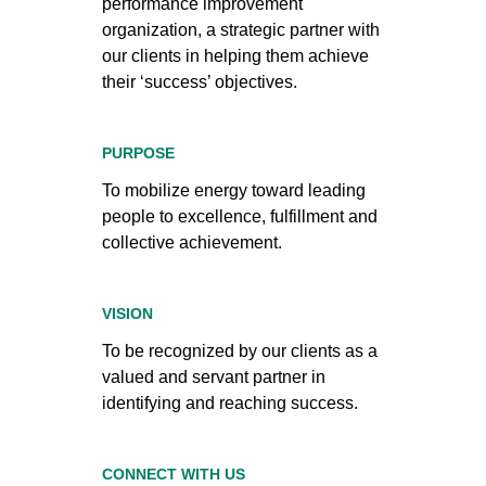
performance improvement
organization, a strategic partner with
our clients in helping them achieve
their ‘success’ objectives.
PURPOSE
To mobilize energy toward leading
people to excellence, fulfillment and
collective achievement.
VISION
To be recognized by our clients as a
valued and servant partner in
identifying and reaching success.
CONNECT WITH US