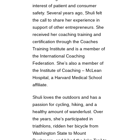
interest of patient and consumer
safety. Several years ago, Shuli felt
the call to share her experience in
support of other entrepreneurs. She
received her coaching training and
certification through the Coaches
Training Institute and is a member of
the International Coaching
Federation. She’s also a member of
the Institute of Coaching – McLean
Hospital, a Harvard Medical School
affiliate.
Shuli loves the outdoors and has a
passion for cycling, hiking, and a
healthy amount of wanderlust. Over
the years, she’s participated in
triathlons, ridden her bicycle from
Washington State to Mount