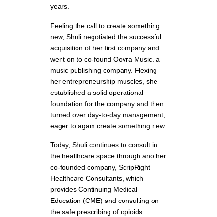
years.
Feeling the call to create something
new, Shuli negotiated the successful
acquisition of her first company and
went on to co-found Oovra Music, a
music publishing company. Flexing
her entrepreneurship muscles, she
established a solid operational
foundation for the company and then
turned over day-to-day management,
eager to again create something new.
Today, Shuli continues to consult in
the healthcare space through another
co-founded company, ScripRight
Healthcare Consultants, which
provides Continuing Medical
Education (CME) and consulting on
the safe prescribing of opioids