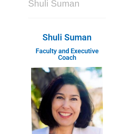
Shuli Suman
Shuli Suman
Faculty and Executive
Coach