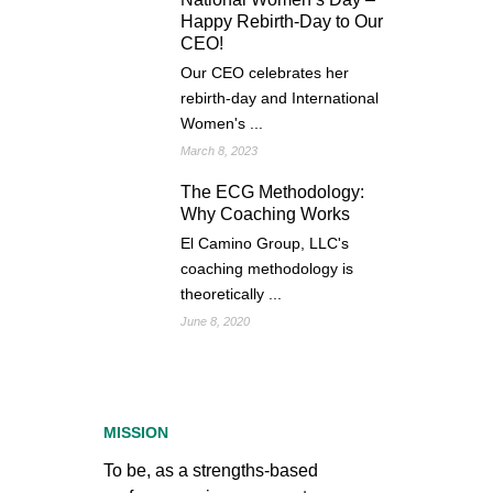
Happy Rebirth-Day to Our
CEO!
Our CEO celebrates her
rebirth-day and International
Women's ...
March 8, 2023
The ECG Methodology:
Why Coaching Works
El Camino Group, LLC's
coaching methodology is
theoretically ...
June 8, 2020
MISSION
To be, as a strengths-based