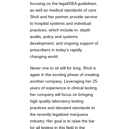
focusing on the legal/DEA guidelines,
as well as medical standards of care.
Shuli and her partner provide service
to hospital systems and individual
practices, which include in- depth
audits, policy and systems
development, and ongoing support of
prescribers in today’s rapidly
changing world.
Never one to sit still for long, Shuli is
again in the exciting phase of creating
another company. Leveraging her 25
years of experience in clinical testing,
her company will focus on bringing
high quality laboratory testing
practices and elevated standards to
the recently legalized marijuana
industry. Her goal is to raise the bar
for all testing in this field in the