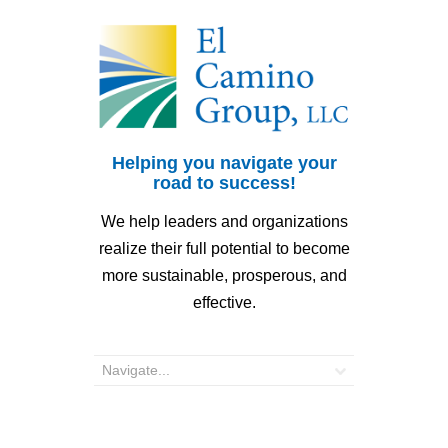
Helping you navigate your
road to success!
We help leaders and organizations
realize their full potential to become
more sustainable, prosperous, and
effective.