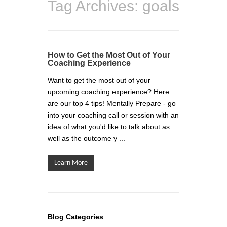
Tag Archives:
goals
How to Get the Most Out of Your
Coaching Experience
Want to get the most out of your
upcoming coaching experience? Here
are our top 4 tips! Mentally Prepare - go
into your coaching call or session with an
idea of what you'd like to talk about as
well as the outcome y ...
Learn More
Blog Categories