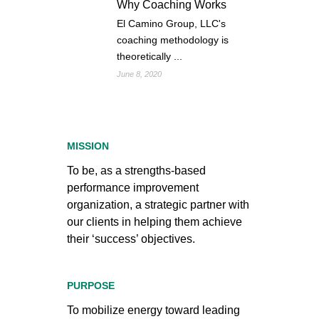
Why Coaching Works
El Camino Group, LLC's
coaching methodology is
theoretically ...
June 8, 2020
MISSION
To be, as a strengths-based
performance improvement
organization, a strategic partner with
our clients in helping them achieve
their ‘success’ objectives.
PURPOSE
To mobilize energy toward leading