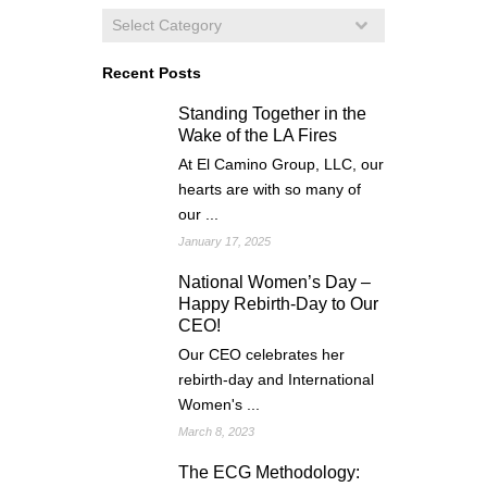
Recent Posts
Standing Together in the
Wake of the LA Fires
At El Camino Group, LLC, our
hearts are with so many of
our ...
January 17, 2025
National Women’s Day –
Happy Rebirth-Day to Our
CEO!
Our CEO celebrates her
rebirth-day and International
Women's ...
March 8, 2023
The ECG Methodology: